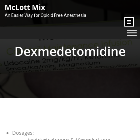
content
McLott Mix
An Easier Way for Opioid Free Anesthesia
Dexmedetomidine
Dosages: