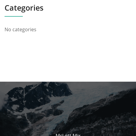
Categories
No categories
McLott Mix