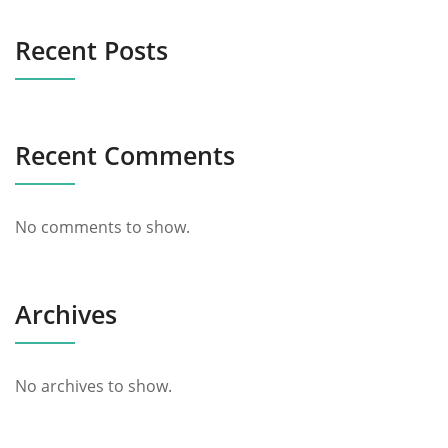
Recent Posts
Recent Comments
No comments to show.
Archives
No archives to show.