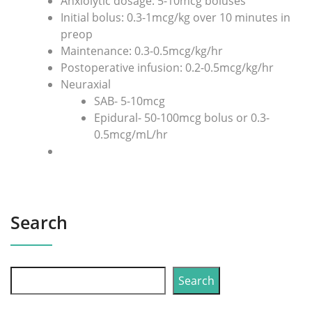
Anxiolytic dosage: 5-10mcg boluses
Initial bolus: 0.3-1mcg/kg over 10 minutes in
preop
Maintenance: 0.3-0.5mcg/kg/hr
Postoperative infusion: 0.2-0.5mcg/kg/hr
Neuraxial
SAB- 5-10mcg
Epidural- 50-100mcg bolus or 0.3-
0.5mcg/mL/hr
Search
Search